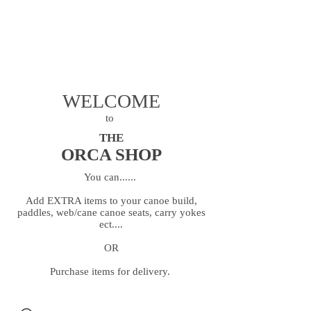
Dan
07963 852 547
Steve
07706 244 891
openriver@hotmail.co.uk
WELCOME
to
THE
ORCA SHOP
You can......
Add EXTRA items to your canoe build,
paddles, web/cane canoe seats, carry yokes
ect....
OR
Purchase items for delivery.