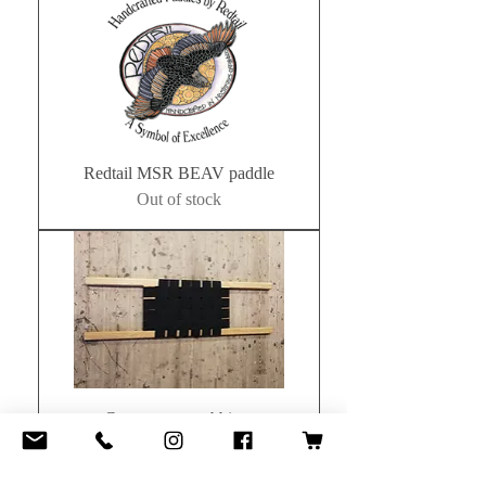
Redtail MSR BEAV paddle
Out of stock
Canoe seats webbing.
Price
£40.00