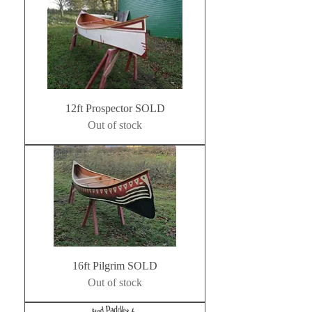
12ft Prospector SOLD
Out of stock
16ft Pilgrim SOLD
Out of stock