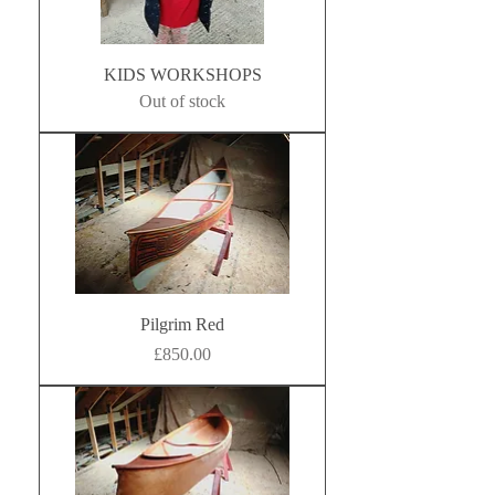
KIDS WORKSHOPS
Out of stock
Pilgrim Red
Price
£850.00