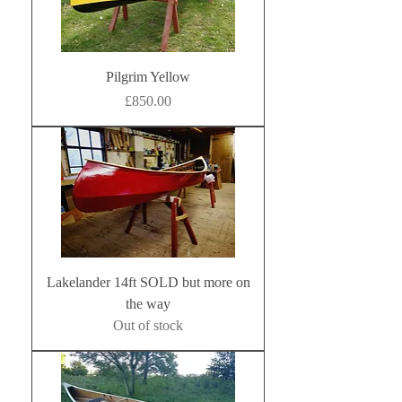
Pilgrim Yellow
Price
£850.00
Lakelander 14ft SOLD but more on
the way
Out of stock