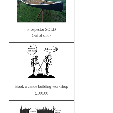
Prospector SOLD
Out of stock
Book a canoe building workshop
Price
£100.00