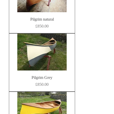
Pilgrim natural
Price
£850.00
Pilgrim Grey
Price
£850.00