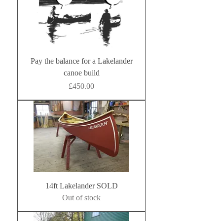
Pay the balance for a Lakelander
canoe build
Price
£450.00
14ft Lakelander SOLD
Out of stock