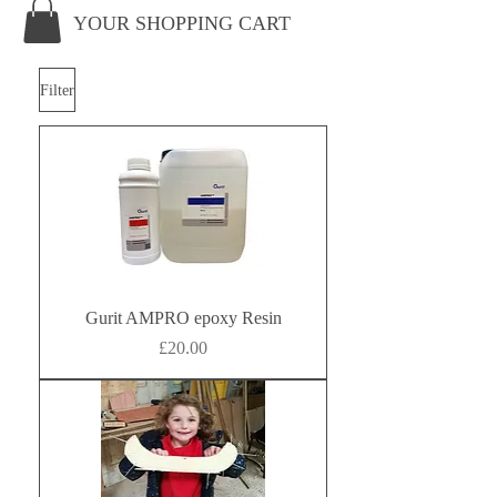
YOUR SHOPPING CART
Filter
Gurit AMPRO epoxy Resin
Price
£20.00