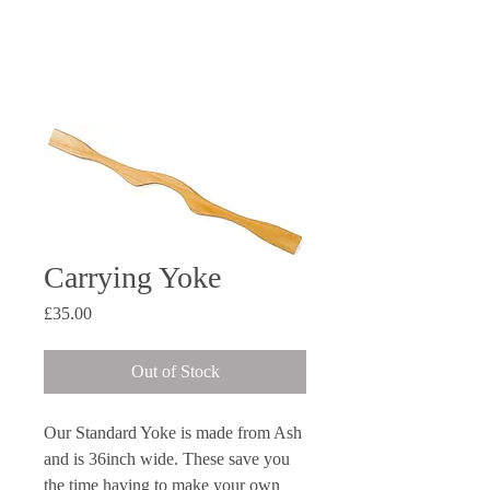
Dan
07963 852 547
Steve
07706 244 891
openriver@hotmail.co.uk
Carrying Yoke
Price
£35.00
Out of Stock
Our Standard Yoke is made from Ash
and is 36inch wide. These save you
the time having to make your own