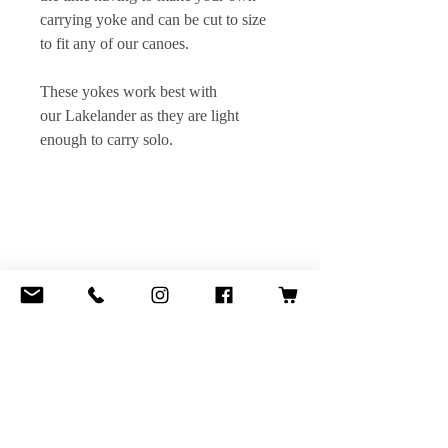
carrying yoke and can be cut to size
to fit any of our canoes.
These yokes work best with
our Lakelander as they are light
enough to carry solo.
Contact:
openriver@hotmail.co.uk
Steve
+44 (0) 7706 244 891
Dan
+44 (0) 7963 852 547
Website Design by Daniel Platt Line art form
Cache Lake Country by Henry B. Kane
Copyright 2006 © Open River Canoe Adventures