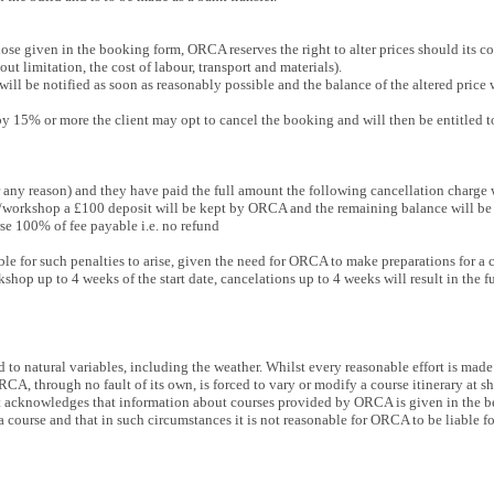
those given in the booking form, ORCA reserves the right to alter prices should its co
ut limitation, the cost of labour, transport and materials).
s) will be notified as soon as reasonably possible and the balance of the altered pric
 by 15% or more the client may opt to cancel the booking and will then be entitled to
or any reason) and they have paid the full amount the following cancellation charge 
workshop a £100 deposit will be kept by ORCA and the remaining balance will be r
se 100% of fee payable i.e. no refund
ble for such penalties to arise, given the need for ORCA to make preparations for a 
hop up to 4 weeks of the start date, cancelations up to 4 weeks will result in the f
 to natural variables, including the weather. Whilst every reasonable effort is made
, through no fault of its own, is forced to vary or modify a course itinerary at sho
 acknowledges that information about courses provided by ORCA is given in the best 
 a course and that in such circumstances it is not reasonable for ORCA to be liable 