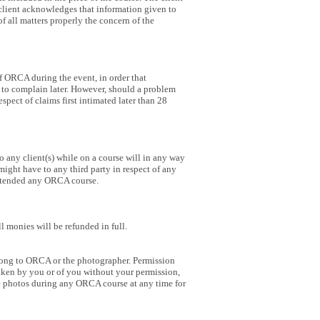
The client acknowledges that information given to
of all matters properly the concern of the
f ORCA during the event, in order that
ut to complain later. However, should a problem
pect of claims first intimated later than 28
 any client(s) while on a course will in any way
 might have to any third party in respect of any
g attended any ORCA course.
l monies will be refunded in full.
long to ORCA or the photographer. Permission
taken by you or of you without your permission,
ke photos during any ORCA course at any time for