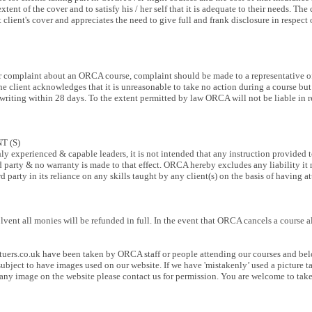
e extent of the cover and to satisfy his / her self that it is adequate to their needs. 
 client's cover and appreciates the need to give full and frank disclosure in respect 
 for complaint about an ORCA course, complaint should be made to a representative o
 The client acknowledges that it is unreasonable to take no action during a course b
riting within 28 days. To the extent permitted by law ORCA will not be liable in res
T (S)
 experienced & capable leaders, it is not intended that any instruction provided to
ird party & no warranty is made to that effect. ORCA hereby excludes any liability it
rd party in its reliance on any skills taught by any client(s) on the basis of havin
ent all monies will be refunded in full. In the event that ORCA cancels a course al
uers.co.uk
have been taken by ORCA staff or people attending our courses and be
ubject to have images used on our website. If we have 'mistakenly’ used a picture 
e any image on the website please contact us for permission. You are welcome to ta