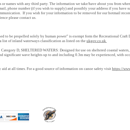
s or names with any third party. The information we take/have about you from when
il, phone number (if you wish to supply) and possibly your address if you have sup
mmunication. If you wish for your information to be removed for our hotmail reco
ence please contact us.
d to be propelled solely by human power” is exempt form the Recreational Craft Di
 list of inland waterways classification as listed on the
ukgov.co.uk
 Category D, SHELTERED WATERS: Designed for use on sheltered coastal waters, sm
and significant wave heights up to and including 0.3m may be experienced, with o
id at all times. For a good source of information on canoe safety visit
https://ww