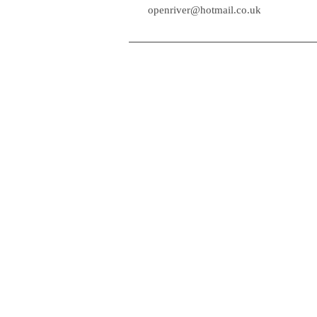
openr
openriver@hotmail.co.uk
HOME
LAKELANDER