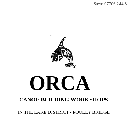
iver@hotmail.co.uk
Steve
07706 244 
WHO WE ARE
ORCA SHOP
MORE PA
ORCA
CANOE BUILDING WORKSHOPS
IN THE LAKE DISTRICT - POOLEY BRIDGE