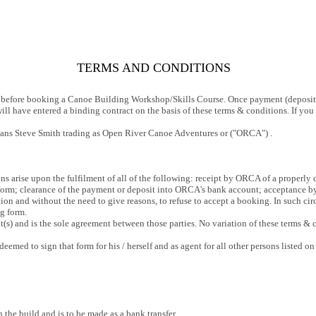
TERMS AND CONDITIONS
ly before booking a Canoe Building Workshop/Skills Course. Once payment (deposit
ill have entered a binding contract on the basis of these terms & conditions. If yo
ns Steve Smith trading as Open River Canoe Adventures or ("ORCA") .
ns arise upon the fulfilment of all of the following: receipt by ORCA of a proper
 form; clearance of the payment or deposit into ORCA's bank account; acceptance b
etion and without the need to give reasons, to refuse to accept a booking. In such 
g form.
s) and is the sole agreement between those parties. No variation of these terms & c
emed to sign that form for his / herself and as agent for all other persons listed on
 the build and is to be made as a bank transfer.