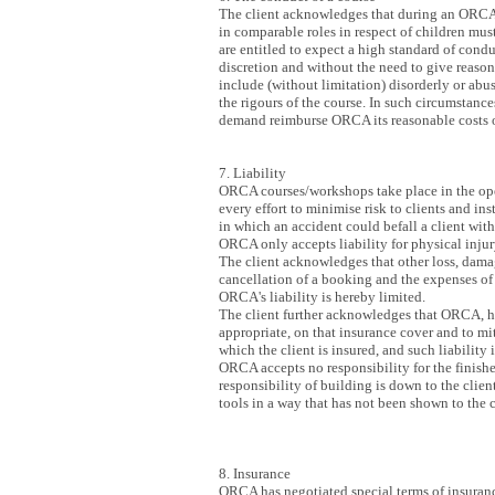
The client acknowledges that during an ORCA c
in comparable roles in respect of children mu
are entitled to expect a high standard of condu
discretion and without the need to give reasons
include (without limitation) disorderly or abu
the rigours of the course. In such circumstance
demand reimburse ORCA its reasonable costs of
7. Liability
ORCA courses/workshops take place in the open
every effort to minimise risk to clients and in
in which an accident could befall a client wit
ORCA only accepts liability for physical injur
The client acknowledges that other loss, damag
cancellation of a booking and the expenses of
ORCA's liability is hereby limited.
The client further acknowledges that ORCA, havi
appropriate, on that insurance cover and to miti
which the client is insured, and such liability
ORCA accepts no responsibility for the finishe
responsibility of building is down to the clie
tools in a way that has not been shown to the c
8. Insurance
ORCA has negotiated special terms of insurance