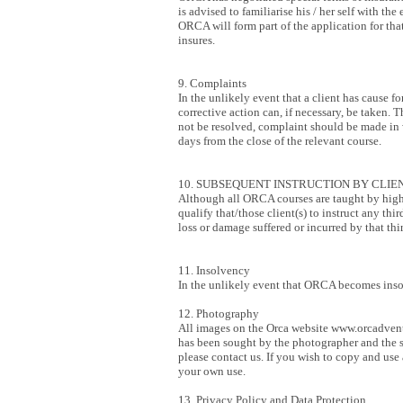
is advised to familiarise his / her self with th
ORCA will form part of the application for that
insures.
9. Complaints
In the unlikely event that a client has cause
corrective action can, if necessary, be taken.
not be resolved, complaint should be made in w
days from the close of the relevant course.
10. SUBSEQUENT INSTRUCTION BY CLIEN
Although all ORCA courses are taught by highly
qualify that/those client(s) to instruct any th
loss or damage suffered or incurred by that thi
11. Insolvency
In the unlikely event that ORCA becomes insolv
12. Photography
All images on the Orca website
www.orcadvent
has been sought by the photographer and the s
please contact us. If you wish to copy and us
your own use.
13. Privacy Policy and Data Protection