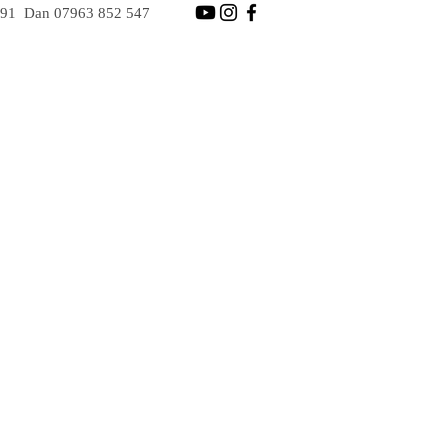
891
Dan
07963 852 547
GES
BOOK NOW
Dan 07963 852 547
Steve 07706 244 891