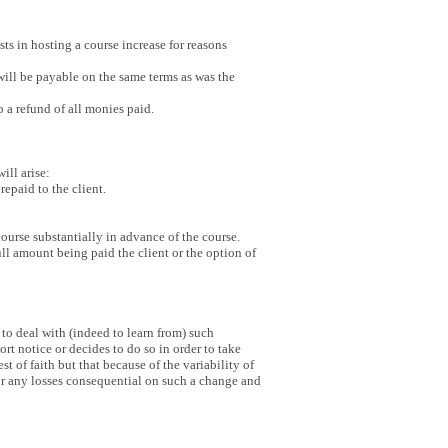
sts in hosting a course increase for reasons
e will be payable on the same terms as was the
 a refund of all monies paid.
will arise:
epaid to the client.
course substantially in advance of the course.
ull amount being paid the client or the option of
 to deal with (indeed to learn from) such
rt notice or decides to do so in order to take
of faith but that because of the variability of
for any losses consequential on such a change and