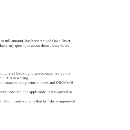
 or full amount) has been recived Open River
u have any questions about them please do not
ly completed booking form accompanied by the
y ORCA in writing.
circumstances no agreement arises and ORCA will
onditions shall be applicable unless agreed in
 that form and warrants that he / she is appointed