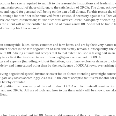
ourse he / she is required to submit to the reasonable instructions and leadership 
st maintain control of those children, to the satisfaction of ORCA. The client ack
ct and regard for personal well being on the part of all clients. For this reason the 
, arrange for him / her to be removed from a course, if necessary against his / her 
sive conduct; intoxication; failure of control over children; inadequacy of clothing
s the client will not be entitled to a refund of monies and ORCA will not be liable fo
 effecting his / her removal.
 countryside, lakes, rivers, estuaries and farm barns, and are by their very nature
structs clients in the safe negotiation of such risk as may remain. Consequently, the
hout ORCA being at fault and accepts that to that extent he / she is taking part in 
y to a client that is shown to result from negligence on the part of ORCA.
e and expense (including, without limitation, loss of money, loss or damage to clot
 delay and harm caused other than by the negligence of ORCA) howsoever arising i
ng negotiated special insurance cover for its clients attending over-night courses, i
gate any losses accordingly. As a result, the client accepts that it is reasonable for
 is hereby excluded.
d quality or workmanship of the end product. ORCA will facilitate all construction 
nt and not ORCA. All use of tools and how to use them safely will be shown, we take
lient.
 for clients taking part in ORCA over-night courses and the cost of that insurance i