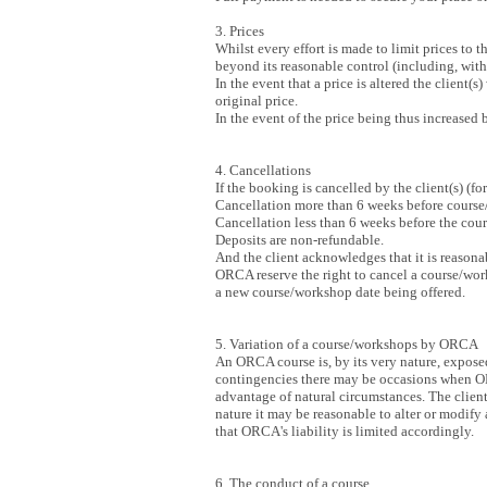
3. Prices
Whilst every effort is made to limit prices to 
beyond its reasonable control (including, witho
In the event that a price is altered the client(
original price.
In the event of the price being thus increased
4. Cancellations
If the booking is cancelled by the client(s) (f
Cancellation more than 6 weeks before course/
Cancellation less than 6 weeks before the cour
Deposits are non-refundable.
And the client acknowledges that it is reasona
ORCA reserve the right to cancel a course/works
a new course/workshop date being offered.
5. Variation of a course/workshops by ORCA
An ORCA course is, by its very nature, exposed
contingencies there may be occasions when ORCA
advantage of natural circumstances. The client
nature it may be reasonable to alter or modify
that ORCA's liability is limited accordingly.
6. The conduct of a course