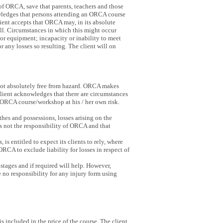
of ORCA, save that parents, teachers and those
nowledges that persons attending an ORCA course
client accepts that ORCA may, in its absolute
will. Circumstances in which this might occur
 or equipment; incapacity or inability to meet
r any losses so resulting. The client will on
 not absolutely free from hazard. ORCA makes
 client acknowledges that there are circumstances
an ORCA course/workshop at his / her own risk.
hes and possessions, losses arising on the
s not the responsibility of ORCA and that
s entitled to expect its clients to rely, where
 ORCA to exclude liability for losses in respect of
stages and if required will help. However,
 no responsibility for any injury form using
s included in the price of the course. The client