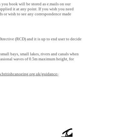
 you book will be stored as e.mails on our
plied it at any point. If you wish you need
rds or wish to see any correspondence made
rective (RCD) and it is up to end user to decide
all bays, small lakes, rivers and canals when
ccasional waves of 0.5m maximum height, for
w.britishcanoeing.org.uk/guidance-