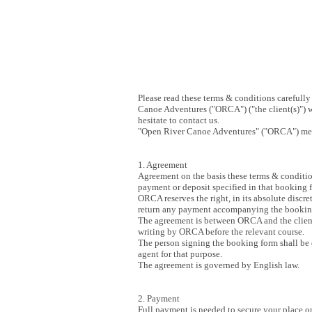
Please read these terms & conditions careful
Canoe Adventures ("ORCA") ("the client(s)") w
hesitate to contact us.
"Open River Canoe Adventures" ("ORCA") mea
1. Agreement
Agreement on the basis these terms & conditio
payment or deposit specified in that booking
ORCA reserves the right, in its absolute discr
return any payment accompanying the bookin
The agreement is between ORCA and the client(
writing by ORCA before the relevant course.
The person signing the booking form shall be de
agent for that purpose.
The agreement is governed by English law.
2. Payment
Full payment is needed to secure your place on