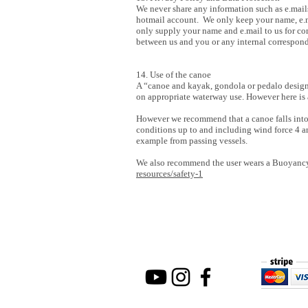
We never share any information such as e.mail
hotmail account. We only keep your name, e.ma
only supply your name and e.mail to us for co
between us and you or any internal correspond
14. Use of the canoe
A “canoe and kayak, gondola or pedalo designe
on appropriate waterway use. However here is a
However we recommend that a canoe falls into
conditions up to and including wind force 4 
example from passing vessels.
We also recommend the user wears a Buoyancy a
resources/safety-1