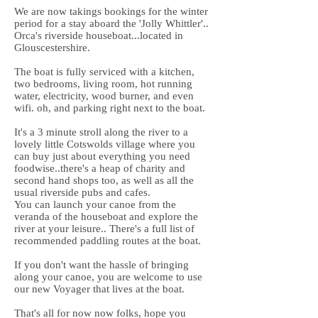
We are now takings bookings for the winter
period for a stay aboard the 'Jolly Whittler'..
Orca's riverside houseboat...located in
Glouscestershire.
The boat is fully serviced with a kitchen,
two bedrooms, living room, hot running
water, electricity, wood burner, and even
wifi. oh, and parking right next to the boat.
It's a 3 minute stroll along the river to a
lovely little Cotswolds village where you
can buy just about everything you need
foodwise..there's a heap of charity and
second hand shops too, as well as all the
usual riverside pubs and cafes.
You can launch your canoe from the
veranda of the houseboat and explore the
river at your leisure.. There's a full list of
recommended paddling routes at the boat.
If you don't want the hassle of bringing
along your canoe, you are welcome to use
our new Voyager that lives at the boat.
That's all for now now folks, hope you