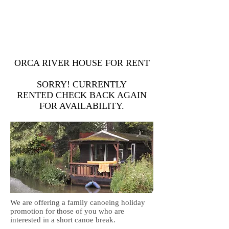
Dan
07963 852 547
Steve
07706 244 891
openriver@hotmail.co.uk
ORCA RIVER HOUSE FOR RENT
SORRY! CURRENTLY
RENTED CHECK BACK AGAIN
FOR AVAILABILITY.
We are offering a family canoeing holiday
promotion for those of you who are
interested in a short canoe break.