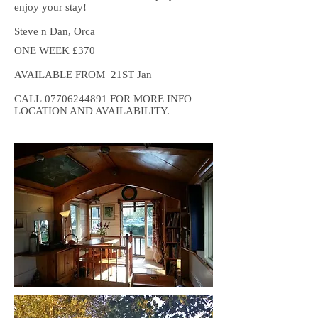
enjoy your stay!
Steve n Dan, Orca
ONE WEEK £370
AVAILABLE FROM 21ST Jan
CALL
07706244891
FOR MORE INFO
LOCATION AND AVAILABILITY.