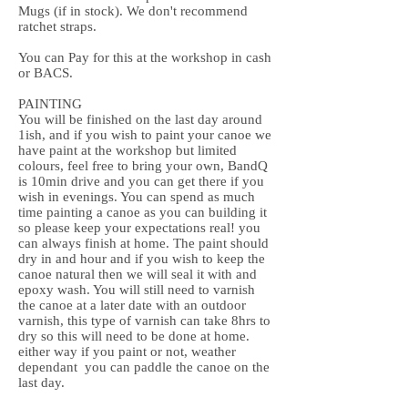
Mugs (if in stock). We don't recommend
ratchet straps.
You can Pay for this at the workshop in cash
or BACS.
PAINTING
You will be finished on the last day around
1ish, and if you wish to paint your canoe we
have paint at the workshop but limited
colours, feel free to bring your own, BandQ
is 10min drive and you can get there if you
wish in evenings. You can spend as much
time painting a canoe as you can building it
so please keep your expectations real! you
can always finish at home. The paint should
dry in and hour and if you wish to keep the
canoe natural then we will seal it with and
epoxy wash. You will still need to varnish
the canoe at a later date with an outdoor
varnish, this type of varnish can take 8hrs to
dry so this will need to be done at home.
either way if you paint or not, weather
dependant you can paddle the canoe on the
last day.