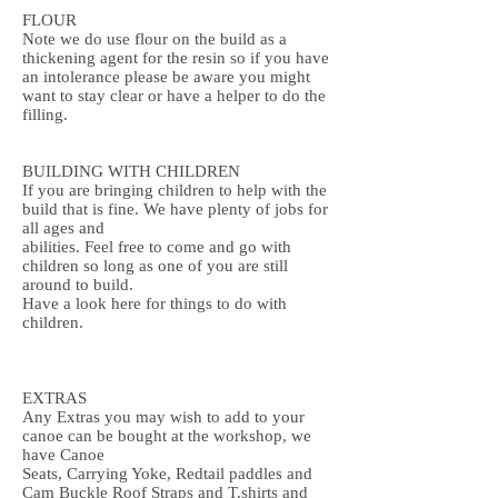
FLOUR
Note we do use flour on the build as a
thickening agent for the resin so if you have
an intolerance please be aware you might
want to stay clear or have a helper to do the
filling.
BUILDING WITH CHILDREN
If you are bringing children to help with the
build that is fine. We have plenty of jobs for
all ages and
abilities. Feel free to come and go with
children so long as one of you are still
around to build.
Have a look here for things to do with
children.
EXTRAS
Any Extras you may wish to add to your
canoe can be bought at the workshop, we
have Canoe
Seats, Carrying Yoke, Redtail paddles and
Cam Buckle Roof Straps and T.shirts and