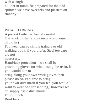
with a single
builder in mind. Be prepared for the odd
splinter, we have tweezers and plasters on
standby!
WHAT TO BRING
A pocket knife…extremely useful
Old work cloths (epoxy resin wont come out
of cloths)
Footwear can be simple trainers or old
walking boots if you prefer. Steel toe caps
are not
necessary.
Hand/face protection – we shall be
providing gloves for when using the resin. If
you would like to
bring along your own work gloves then
please do so. Feel free to bring
your own dust mask if you feel you would
want to wear one for sanding, however we
do supply basic dust masks.
Food/Lunch
Roof bars