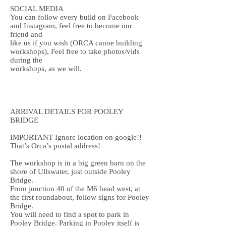
SOCIAL MEDIA
You can follow every build on Facebook
and Instagram, feel free to become our
friend and
like us if you wish (ORCA canoe building
workshops), Feel free to take photos/vids
during the
workshops, as we will.
ARRIVAL DETAILS FOR POOLEY
BRIDGE
IMPORTANT Ignore location on google!!
That’s Orca’s postal address!
The workshop is in a big green barn on the
shore of Ullswater, just outside Pooley
Bridge.
From junction 40 of the M6 head west, at
the first roundabout, follow signs for Pooley
Bridge.
You will need to find a spot to park in
Pooley Bridge. Parking in Pooley itself is