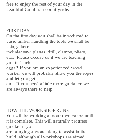
free to enjoy the rest of your day in the
beautiful Cumbrian countryside.
FIRST DAY
On the first day you shall be introduced to
basic timber handling the tools we shall be
using, these
include: saw, planes, drill, clamps, pliers,
etc... Please excuse us if we are teaching
you to ‘suck
eggs’! If you are an experienced wood
worker we will probably show you the ropes
and let you get
on... If you need a little more guidance we
are always there to help.
HOW THE WORKSHOP RUNS
You will be working at your own canoe until
it is complete. This will naturally progress
quicker if you
are bringing anyone along to assist in the
build, although all workshops are aimed