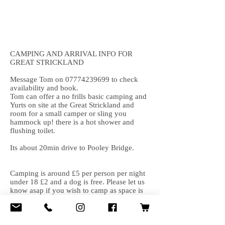
CAMPING AND ARRIVAL INFO FOR
GREAT STRICKLAND
Message Tom on
07774239699
to check
availability and book.
Tom can offer a no frills basic camping and
Yurts on site at the Great Strickland and
room for a small camper or sling you
hammock up! there is a hot shower and
flushing toilet.
Its about 20min drive to Pooley Bridge.
Camping is around £5 per person per night
under 18 £2 and a dog is free. Please let us
know asap if you wish to camp as space is
limited. Click here for info and to book a
yurt/barn/pod or go to air b&b and look for
Great Strickland yurts and howdy barn.