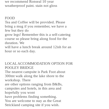
we recommend
Ronseal 10 year
weatherproof paint
. stain not gloss
FOOD
Tea and Coffee will be provided. Please
bring a mug if you remember, we have a
few but they do
grow legs! Remember this is a self-catering
course so please bring along food for the
duration. We
will have a lunch break around 12ish for an
hour or so each day.
LOCAL ACCOMMODATION OPTION FOR
POOLEY BRIDGE
The nearest campsite is Park Foot about
300mt walk along the lake shore to the
workshop. There
are other options ranging from B&Bs,
campsites and hotels, in this area and
hopefully you wont
have problems finding something.
You are welcome to stay as the Great
Strickland camping site if you wish.