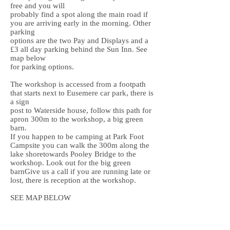
free and you will
probably find a spot along the main road if
you are arriving early in the morning. Other
parking
options are the two Pay and Displays and a
£3 all day parking behind the Sun Inn. See
map below
for parking options.
The workshop is accessed from a footpath
that starts next to Eusemere car park, there is
a sign
post to Waterside house, follow this path for
apron 300m to the workshop, a big green
barn.
If you happen to be camping at Park Foot
Campsite you can walk the 300m along the
lake shoretowards Pooley Bridge to the
workshop. Look out for the big green
barnGive us a call if you are running late or
lost, there is reception at the workshop.
SEE MAP BELOW