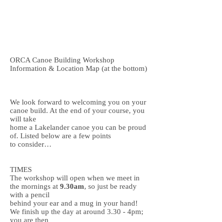
Dan
07963 852 547
Steve
07706 244 891
openriver@hotmail.co.uk
ORCA Canoe Building Workshop
Information & Location Map (at the bottom)
We look forward to welcoming you on your
canoe build. At the end of your course, you
will take
home a Lakelander canoe you can be proud
of. Listed below are a few points
to consider…
TIMES
The workshop will open when we meet in
the mornings at
9.30am
, so just be ready
with a pencil
behind your ear and a mug in your hand!
We finish up the day at around 3.30 - 4pm;
you are then